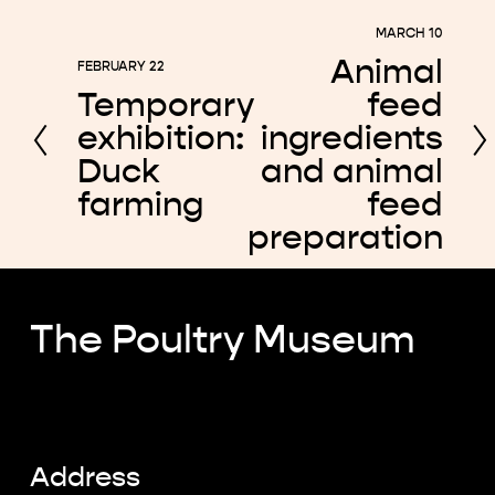
MARCH 10
N
Animal
FEBRUARY 22
e
P
Temporary
feed
x
r
exhibition:
ingredients
t
e
Duck
and animal
v
farming
feed
i
preparation
o
u
s
The Poultry Museum
Address