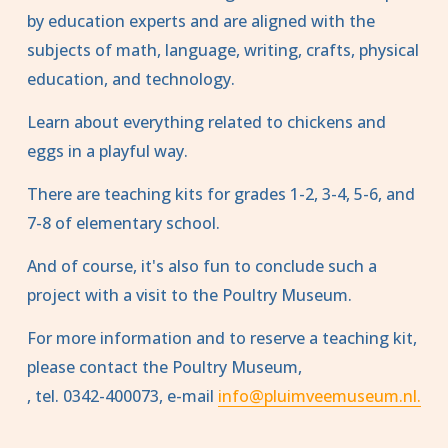
by education experts and are aligned with the 
subjects of math, language, writing, crafts, physical 
education, and technology.
Learn about everything related to chickens and 
eggs in a playful way.
There are teaching kits for grades 1-2, 3-4, 5-6, and 
7-8 of elementary school.
And of course, it's also fun to conclude such a 
project with a visit to the Poultry Museum.
For more information and to reserve a teaching kit, 
please contact the Poultry Museum,
, tel. 0342-400073, e-mail 
info@pluimveemuseum.nl.