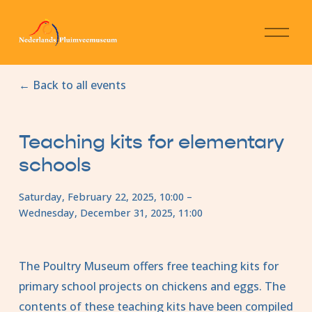
O
p
e
n
Back to all events
m
e
n
u
Teaching kits for elementary
schools
Saturday, February 22, 2025
10:00
Wednesday, December 31, 2025
11:00
The Poultry Museum offers free teaching kits for 
primary school projects on chickens and eggs. The 
contents of these teaching kits have been compiled 